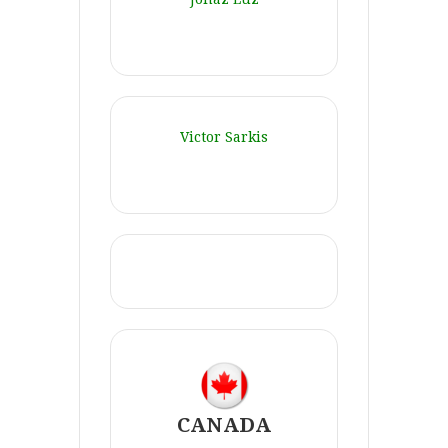
Victor Sarkis
CANADA