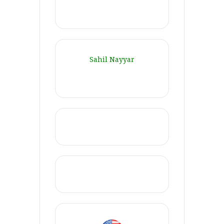
Sahil Nayyar