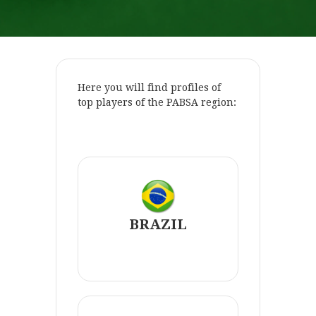
Here you will find profiles of
top players of the PABSA region:
.
BRAZIL