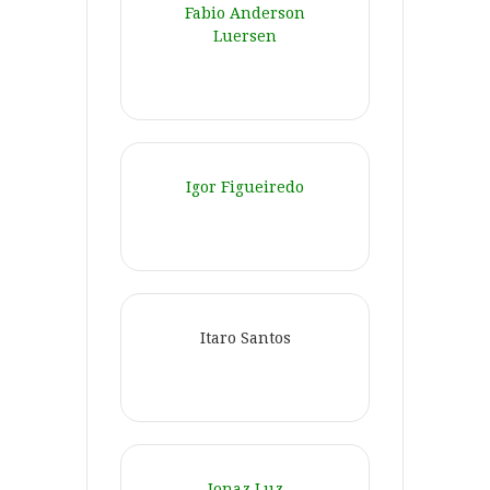
Fabio Anderson
Luersen
Igor Figueiredo
Itaro Santos
Jonaz Luz