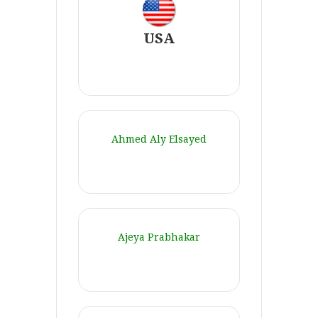
USA
Ahmed Aly Elsayed
Ajeya Prabhakar