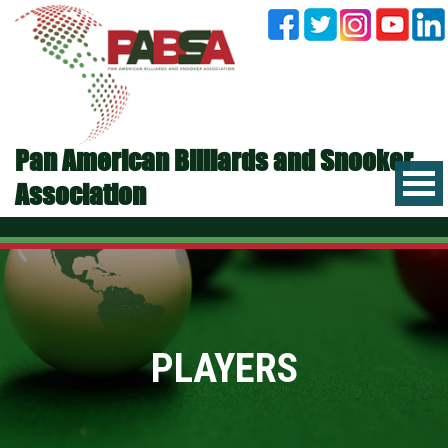
Pan American Billiards and Snooker
Association
PLAYERS