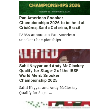
Pan American Snooker
Championships 2026 to be held at
Criciúma, Santa Catarina, Brazil
PABSA announces Pan American
Snooker Championships...
Sahil Nayyar and Andy McCloskey
Qualify for Stage-2 of the IBSF
World Men’s Snooker
Championship 2025
Sahil Nayyar and Andy McCloskey
Qualify for Stage-...