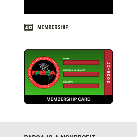
MEMBERSHIP