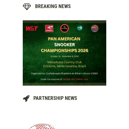
BREAKING NEWS
PARTNERSHIP NEWS