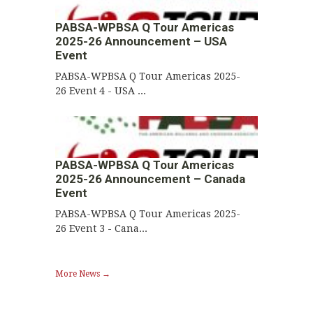
PABSA-WPBSA Q Tour Americas
2025-26 Announcement – USA
Event
PABSA-WPBSA Q Tour Americas 2025-
26 Event 4 - USA ...
PABSA-WPBSA Q Tour Americas
2025-26 Announcement – Canada
Event
PABSA-WPBSA Q Tour Americas 2025-
26 Event 3 - Cana...
More News →