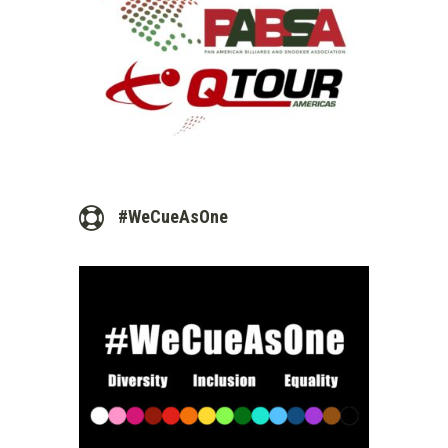
#WeCueAsOne