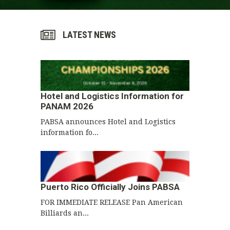
LATEST NEWS
Hotel and Logistics Information for
PANAM 2026
PABSA announces Hotel and Logistics
information fo...
Puerto Rico Officially Joins PABSA
FOR IMMEDIATE RELEASE Pan American
Billiards an...