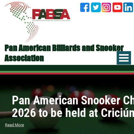
Pan American Billiards and Snooker
Association
Pan American Snooker C
2026 to be held at Criciúm
Read More