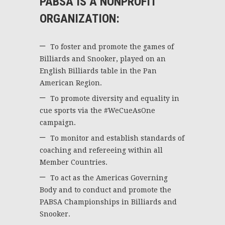
PABSA IS A NONPROFIT
ORGANIZATION:
To foster and promote the games of
Billiards and Snooker, played on an
English Billiards table in the Pan
American Region.
To promote diversity and equality in
cue sports via the #WeCueAsOne
campaign.
To monitor and establish standards of
coaching and refereeing within all
Member Countries.
To act as the Americas Governing
Body and to conduct and promote the
PABSA Championships in Billiards and
Snooker.