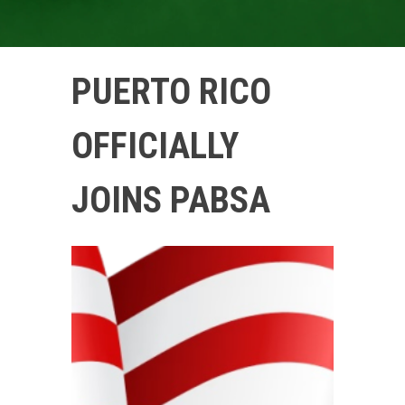
PUERTO RICO
OFFICIALLY
JOINS PABSA