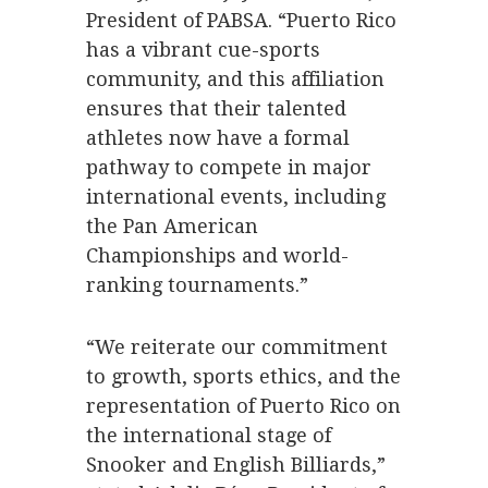
President of PABSA. “Puerto Rico
has a vibrant cue-sports
community, and this affiliation
ensures that their talented
athletes now have a formal
pathway to compete in major
international events, including
the Pan American
Championships and world-
ranking tournaments.”
“We reiterate our commitment
to growth, sports ethics, and the
representation of Puerto Rico on
the international stage of
Snooker and English Billiards,”