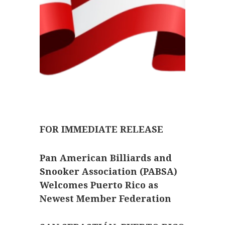
FOR IMMEDIATE RELEASE
Pan American Billiards and
Snooker Association (PABSA)
Welcomes Puerto Rico as
Newest Member Federation