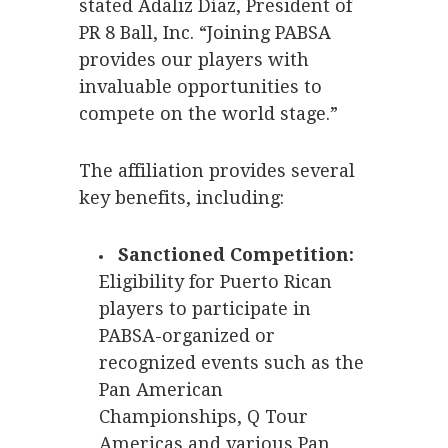
stated Adaliz Díaz, President of
PR 8 Ball, Inc. “Joining PABSA
provides our players with
invaluable opportunities to
compete on the world stage.”
The affiliation provides several
key benefits, including:
Sanctioned Competition:
Eligibility for Puerto Rican
players to participate in
PABSA-organized or
recognized events such as the
Pan American
Championships, Q Tour
Americas and various Pan