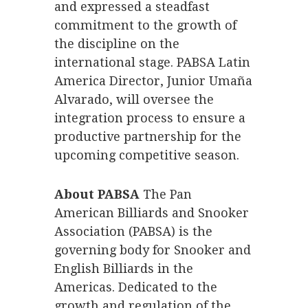
and expressed a steadfast
commitment to the growth of
the discipline on the
international stage. PABSA Latin
America Director, Junior Umaña
Alvarado, will oversee the
integration process to ensure a
productive partnership for the
upcoming competitive season.
About PABSA
The Pan
American Billiards and Snooker
Association (PABSA) is the
governing body for Snooker and
English Billiards in the
Americas. Dedicated to the
growth and regulation of the