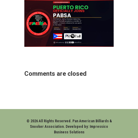
Comments are closed
© 2026 All Rights Reserved. Pan American Billiards &
Snooker Association. Developed by:
Impressico
Business Solutions