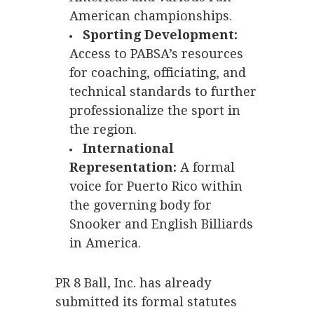
American championships.
Sporting Development:
Access to PABSA’s resources
for coaching, officiating, and
technical standards to further
professionalize the sport in
the region.
International
Representation:
A formal
voice for Puerto Rico within
the governing body for
Snooker and English Billiards
in America.
PR 8 Ball, Inc. has already
submitted its formal statutes