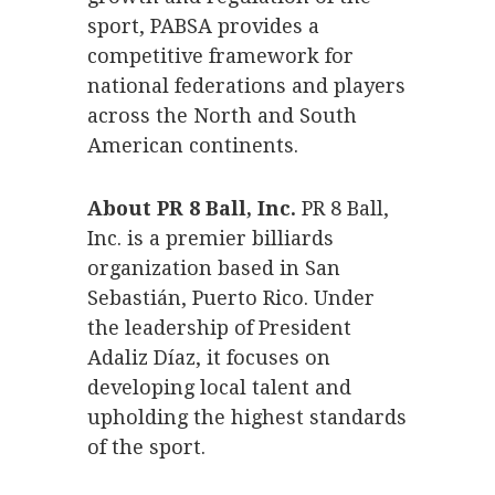
sport, PABSA provides a
competitive framework for
national federations and players
across the North and South
American continents.
About PR 8 Ball, Inc.
PR 8 Ball,
Inc. is a premier billiards
organization based in San
Sebastián, Puerto Rico. Under
the leadership of President
Adaliz Díaz, it focuses on
developing local talent and
upholding the highest standards
of the sport.