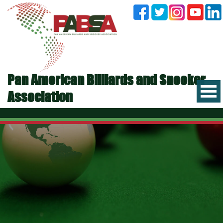
Pan American Billiards and Snooker
Association