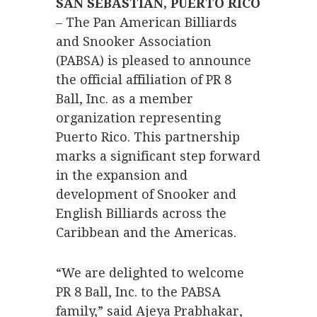
SAN SEBASTIÁN, PUERTO RICO
– The Pan American Billiards
and Snooker Association
(PABSA) is pleased to announce
the official affiliation of PR 8
Ball, Inc. as a member
organization representing
Puerto Rico. This partnership
marks a significant step forward
in the expansion and
development of Snooker and
English Billiards across the
Caribbean and the Americas.
“We are delighted to welcome
PR 8 Ball, Inc. to the PABSA
family,” said Ajeya Prabhakar,