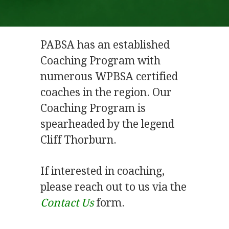
PABSA has an established
Coaching Program with
numerous WPBSA certified
coaches in the region. Our
Coaching Program is
spearheaded by the legend
Cliff Thorburn.
If interested in coaching,
please reach out to us via the
Contact Us
form.
.