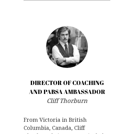
.
.
DIRECTOR OF COACHING
AND PABSA AMBASSADOR
Cliff Thorburn
From Victoria in British
Columbia, Canada, Cliff