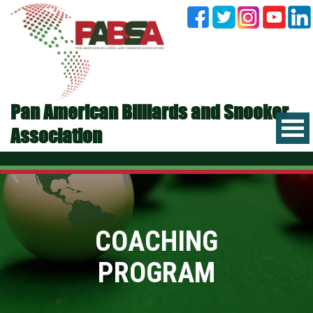
Pan American Billiards and Snooker
Association
COACHING
PROGRAM