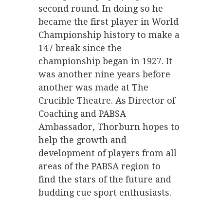
second round. In doing so he
became the first player in World
Championship history to make a
147 break since the
championship began in 1927. It
was another nine years before
another was made at The
Crucible Theatre. As Director of
Coaching and PABSA
Ambassador, Thorburn hopes to
help the growth and
development of players from all
areas of the PABSA region to
find the stars of the future and
budding cue sport enthusiasts.
.