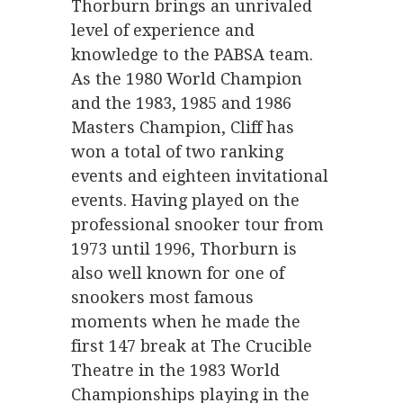
Thorburn brings an unrivaled
level of experience and
knowledge to the PABSA team.
As the 1980 World Champion
and the 1983, 1985 and 1986
Masters Champion, Cliff has
won a total of two ranking
events and eighteen invitational
events. Having played on the
professional snooker tour from
1973 until 1996, Thorburn is
also well known for one of
snookers most famous
moments when he made the
first 147 break at The Crucible
Theatre in the 1983 World
Championships playing in the