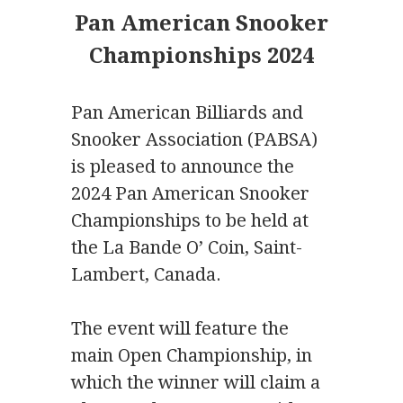
Pan American Snooker
Championships 2024
Pan American Billiards and
Snooker Association (PABSA)
is pleased to announce the
2024 Pan American Snooker
Championships to be held at
the La Bande O’ Coin, Saint-
Lambert, Canada.
The event will feature the
main Open Championship, in
which the winner will claim a