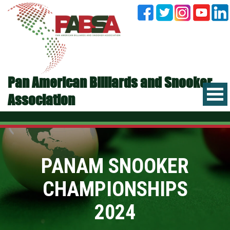
Pan American Billiards and Snooker
Association
PANAM SNOOKER
CHAMPIONSHIPS
2024