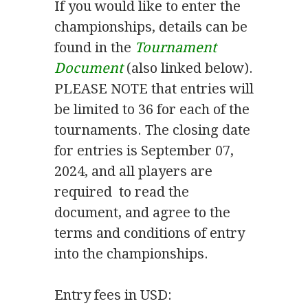
If you would like to enter the
championships, details can be
found in the
Tournament
Document
(also linked below).
PLEASE NOTE that entries will
be limited to 36 for each of the
tournaments. The closing date
for entries is September 07,
2024, and all players are
required to read the
document, and agree to the
terms and conditions of entry
into the championships.
Entry fees in USD: