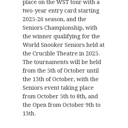
place on the WST tour with a
two-year entry card starting
2025-26 season, and the
Seniors Championship, with
the winner qualifying for the
World Snooker Seniors held at
the Crucible Theatre in 2025.
The tournaments will be held
from the 5th of October until
the 13th of October, with the
Seniors event taking place
from October 5th to 8th, and
the Open from October 9th to
13th.