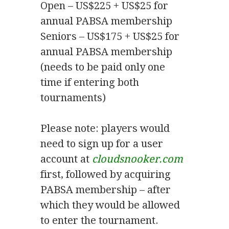
Open – US$225 + US$25 for
annual PABSA membership
Seniors – US$175 + US$25 for
annual PABSA membership
(needs to be paid only one
time if entering both
tournaments)
Please note: players would
need to sign up for a user
account at
cloudsnooker.com
first, followed by acquiring
PABSA membership – after
which they would be allowed
to enter the tournament.