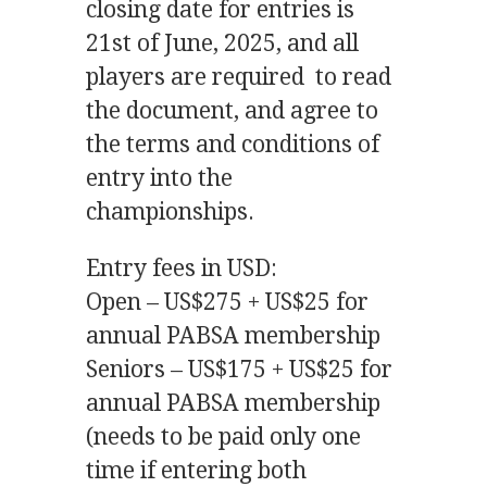
closing date for entries is
21st of June, 2025, and all
players are required to read
the document, and agree to
the terms and conditions of
entry into the
championships.
Entry fees in USD:
Open – US$275 + US$25 for
annual PABSA membership
Seniors – US$175 + US$25 for
annual PABSA membership
(needs to be paid only one
time if entering both