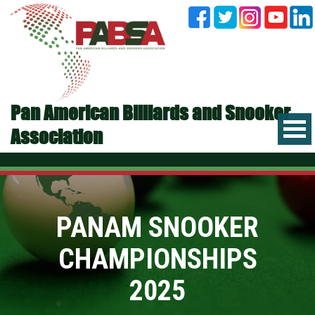
Pan American Billiards and Snooker
Association
PANAM SNOOKER
CHAMPIONSHIPS
2025