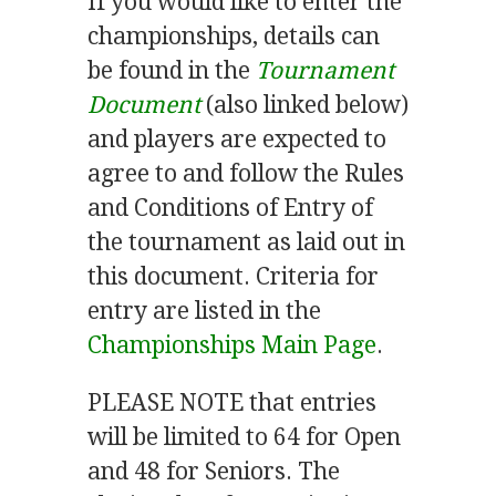
If you would like to enter the
championships, details can
be found in the
Tournament
Document
(also linked below)
and players are expected to
agree to and follow the Rules
and Conditions of Entry of
the tournament as laid out in
this document. Criteria for
entry are listed in the
Championships Main Page
.
PLEASE NOTE that entries
will be limited to 64 for Open
and 48 for Seniors. The