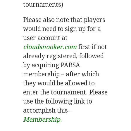
tournaments)
Please also note that players
would need to sign up for a
user account at
cloudsnooker.com
first if not
already registered, followed
by acquiring PABSA
membership – after which
they would be allowed to
enter the tournament. Please
use the following link to
accomplish this –
Membership
.