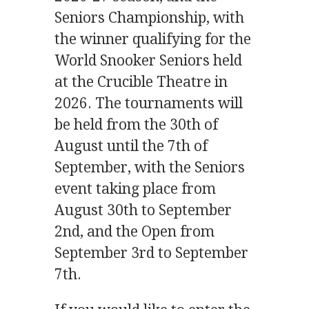
Seniors Championship, with
the winner qualifying for the
World Snooker Seniors held
at the Crucible Theatre in
2026. The tournaments will
be held from the 30th of
August until the 7th of
September, with the Seniors
event taking place from
August 30th to September
2nd, and the Open from
September 3rd to September
7th.