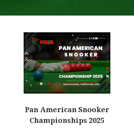
.
Pan American Snooker
Championships 2025