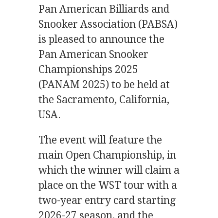
Pan American Billiards and
Snooker Association (PABSA)
is pleased to announce the
Pan American Snooker
Championships 2025
(PANAM 2025) to be held at
the Sacramento, California,
USA.
The event will feature the
main Open Championship, in
which the winner will claim a
place on the WST tour with a
two-year entry card starting
2026-27 season, and the