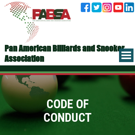
Pan American Billiards and Snooker
Association
CODE OF
CONDUCT