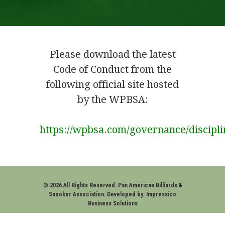
Please download the latest
Code of Conduct from the
following official site hosted
by the WPBSA:
https://wpbsa.com/governance/discipli
.
© 2026 All Rights Reserved. Pan American Billiards &
Snooker Association. Developed by:
Impressico
Business Solutions