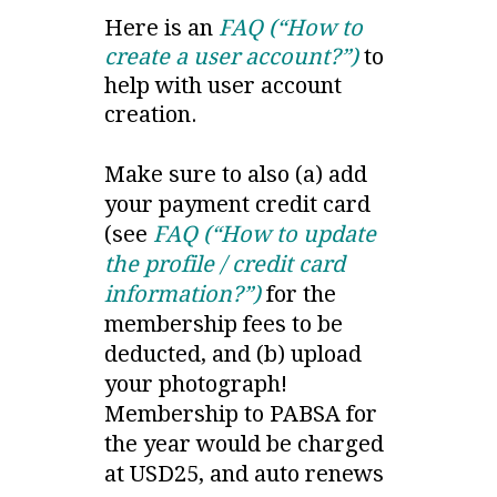
Here is an
FAQ (“How to
create a user account?”)
to
help with user account
creation.
Make sure to also (a) add
your payment credit card
(see
FAQ (“How to update
the profile / credit card
information?”)
for the
membership fees to be
deducted, and (b) upload
your photograph!
Membership to PABSA for
the year would be charged
at USD25, and auto renews