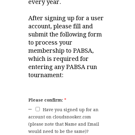
every year.
After signing up for a user
account, please fill and
submit the following form
to process your
membership to PABSA,
which is required for
entering any PABSA run
tournament:
Please confirm:
*
Have you signed up for an
account on cloudsnooker.com
(please note that Name and Email
would need to be the same)?