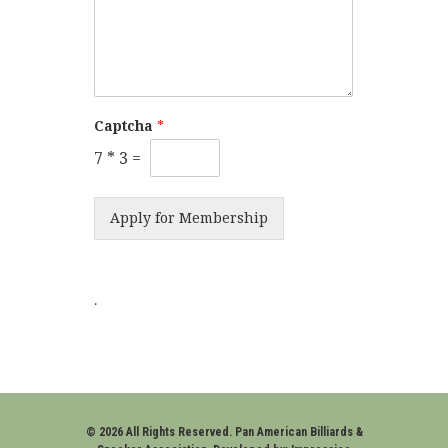
Captcha
*
7
*
3
=
Apply for Membership
.
© 2026 All Rights Reserved. Pan American Billiards &