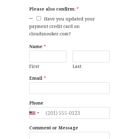
Please also confirm:
*
Have you updated your
payment credit card on
cloudsnooker.com?
Name
*
First
Last
Email
*
Phone
Comment or Message