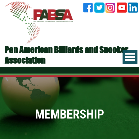
Pan American Billiards and Snooker
Association
MEMBERSHIP