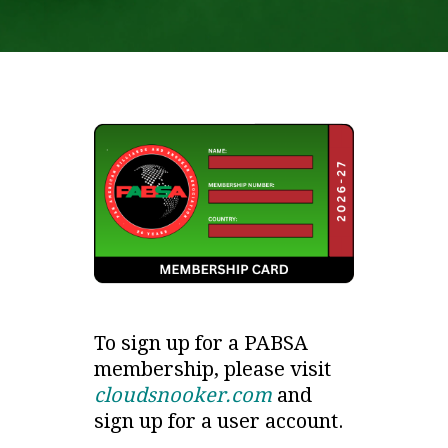
To sign up for a PABSA
membership, please visit
cloudsnooker.com
and
sign up for a user account.