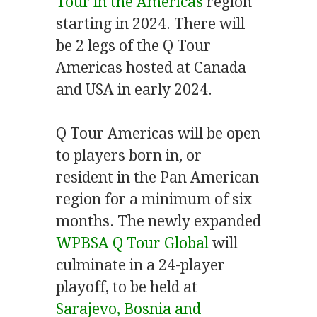
Tour in the Americas
region
starting in 2024. There will
be 2 legs of the Q Tour
Americas hosted at Canada
and USA in early 2024.
Q Tour Americas will be open
to players born in, or
resident in the Pan American
region for a minimum of six
months. The newly expanded
WPBSA Q Tour Global
will
culminate in a 24-player
playoff, to be held at
Sarajevo, Bosnia and