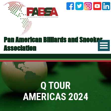
Pan American Billiards and Snooker
Association
Q TOUR
AMERICAS 2024