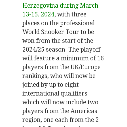
Herzegovina during March
13-15, 2024
,
with three
places on the professional
World Snooker Tour to be
won from the start of the
2024/25 season. The playoff
will feature a minimum of 16
players from the UK/Europe
rankings, who will now be
joined by up to eight
international qualifiers
which will now include two
players from the Americas
region, one each from the 2