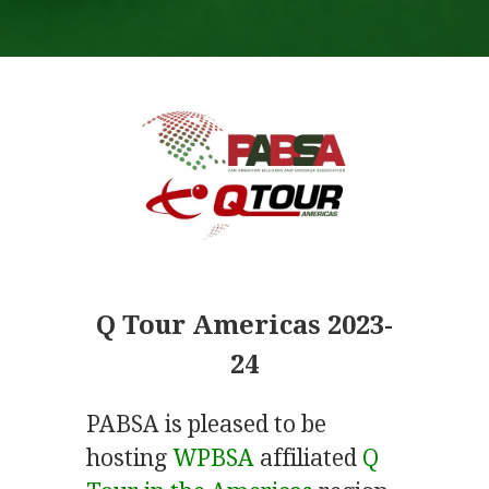
Q Tour Americas 2023-
24
PABSA is pleased to be
hosting
WPBSA
affiliated
Q