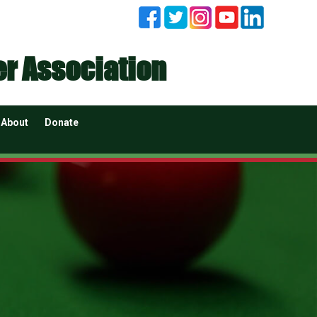
er Association
About
Donate