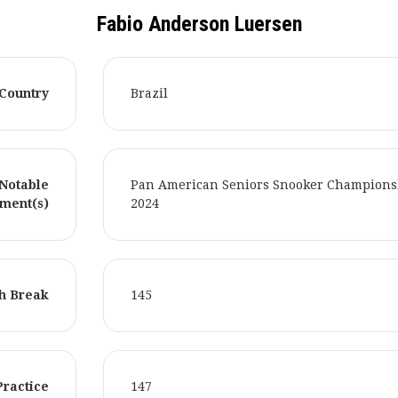
Fabio Anderson Luersen
Country
Brazil
Notable
Pan American Seniors Snooker Champions
ment(s)
2024
h Break
145
Practice
147