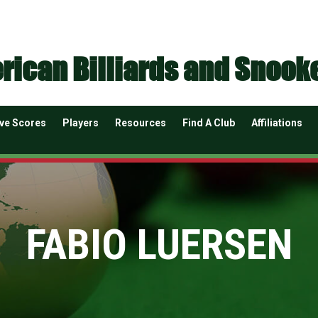
rican Billiards and Snook
ive Scores
Players
Resources
Find A Club
Affiliations
FABIO LUERSEN