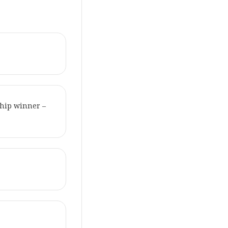
hip winner –