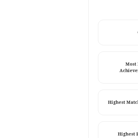
Most 
Achieve
Highest Matc
Highest 