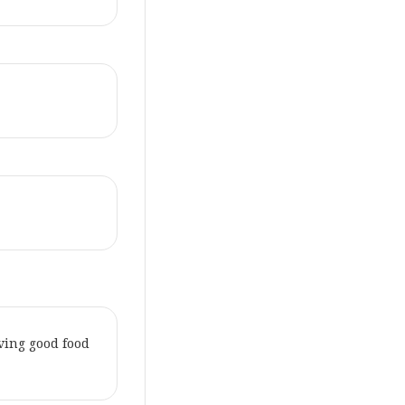
aving good food