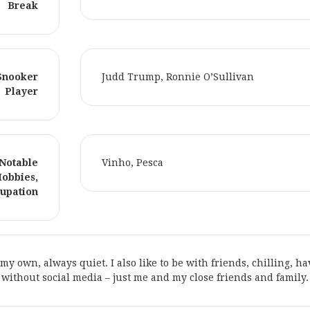
Break
 Snooker
Judd Trump, Ronnie O’Sullivan
Player
 Notable
Vinho, Pesca
Hobbies,
upation
n my own, always quiet. I also like to be with friends, chilling, h
without social media – just me and my close friends and family.