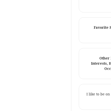
Favorite
Other
Interests, 
Occ
I like to be o