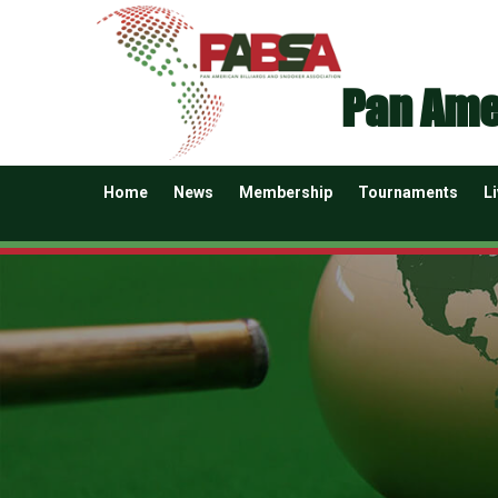
Pan Ame
Home
News
Membership
Tournaments
L