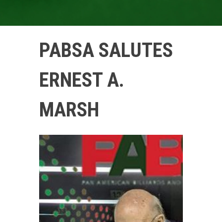
PABSA SALUTES
ERNEST A.
MARSH