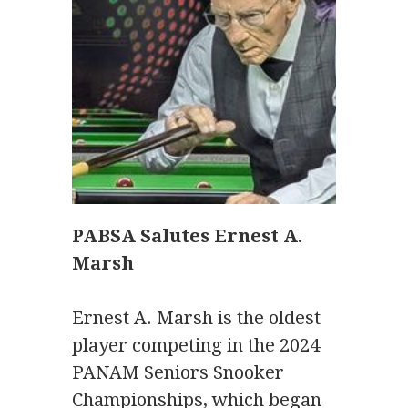
PABSA Salutes Ernest A.
Marsh
Ernest A. Marsh is the oldest
player competing in the 2024
PANAM Seniors Snooker
Championships, which began