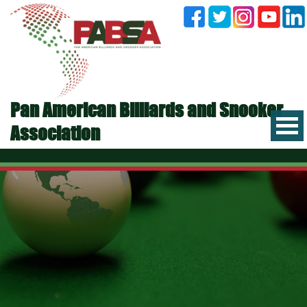
Pan American Billiards and Snooker
Association