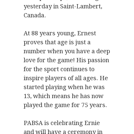
yesterday in Saint-Lambert,
Canada.
At 88 years young, Ernest
proves that age is just a
number when you have a deep
love for the game! His passion
for the sport continues to
inspire players of all ages. He
started playing when he was
13, which means he has now
played the game for 75 years.
PABSA is celebrating Ernie
and will have a ceremony in