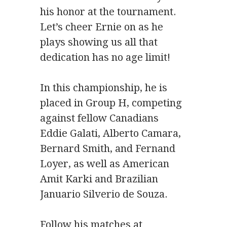
his honor at the tournament.
Let’s cheer Ernie on as he
plays showing us all that
dedication has no age limit!
In this championship, he is
placed in Group H, competing
against fellow Canadians
Eddie Galati, Alberto Camara,
Bernard Smith, and Fernand
Loyer, as well as American
Amit Karki and Brazilian
Januario Silverio de Souza.
Follow his matches at