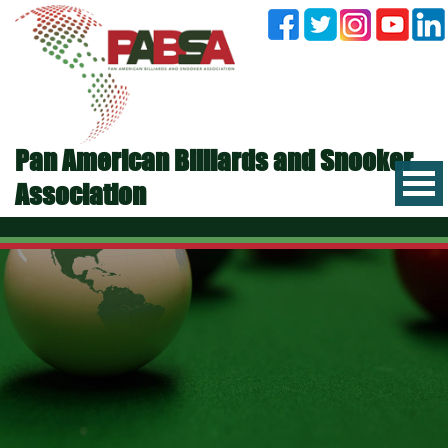
Pan American Billiards and Snooker
Association