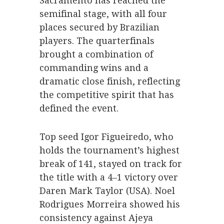
Sacramento has reached the
semifinal stage, with all four
places secured by Brazilian
players. The quarterfinals
brought a combination of
commanding wins and a
dramatic close finish, reflecting
the competitive spirit that has
defined the event.
Top seed Igor Figueiredo, who
holds the tournament’s highest
break of 141, stayed on track for
the title with a 4–1 victory over
Daren Mark Taylor (USA). Noel
Rodrigues Morreira showed his
consistency against Ajeya