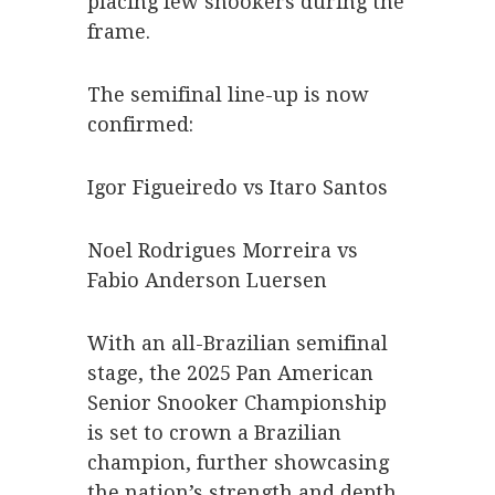
placing few snookers during the
frame.
The semifinal line-up is now
confirmed:
Igor Figueiredo vs Itaro Santos
Noel Rodrigues Morreira vs
Fabio Anderson Luersen
With an all-Brazilian semifinal
stage, the 2025 Pan American
Senior Snooker Championship
is set to crown a Brazilian
champion, further showcasing
the nation’s strength and depth