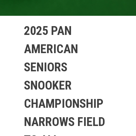
2025 PAN
AMERICAN
SENIORS
SNOOKER
CHAMPIONSHIP
NARROWS FIELD