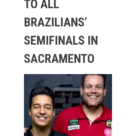
TO ALL
BRAZILIANS’
SEMIFINALS IN
SACRAMENTO