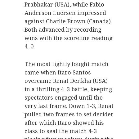
Prabhakar (USA), while Fabio
Anderson Luersen impressed
against Charlie Brown (Canada).
Both advanced by recording
wins with the scoreline reading
4–0.
The most tightly fought match
came when Itaro Santos
overcame Renat Denkha (USA)
in a thrilling 4–3 battle, keeping
spectators engaged until the
very last frame. Down 1-3, Renat
pulled two frames to set decider
after which Itaro showed his
class to seal the match 4-3