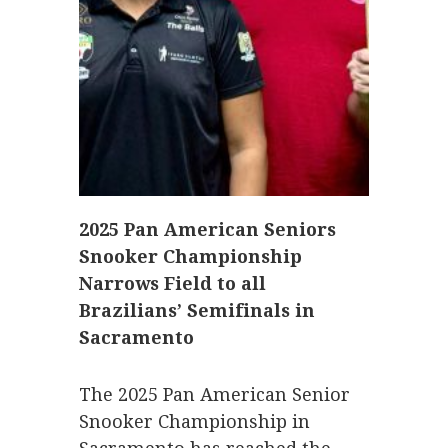
2025 Pan American Seniors
Snooker Championship
Narrows Field to all
Brazilians’ Semifinals in
Sacramento
The 2025 Pan American Senior
Snooker Championship in